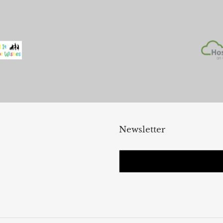
Newsletter