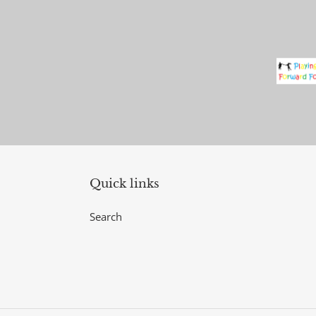
Quick links
Search