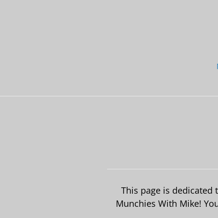
Skip
to
content
This page is dedicated
Munchies With Mike! Your 