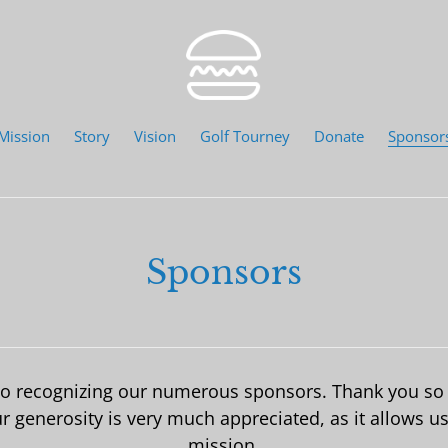
Mission
Story
Vision
Golf Tourney
Donate
Sponsor
Sponsors
 to recognizing our numerous sponsors. Thank you so 
generosity is very much appreciated, as it allows us 
mission.