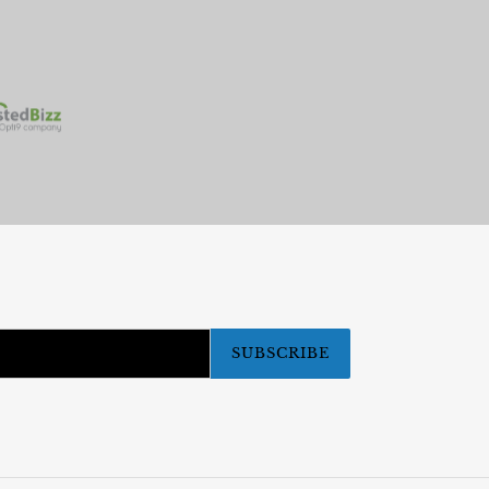
SUBSCRIBE