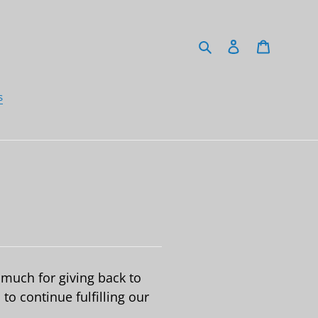
Search
Log in
Cart
s
much for giving back to
to continue fulfilling our